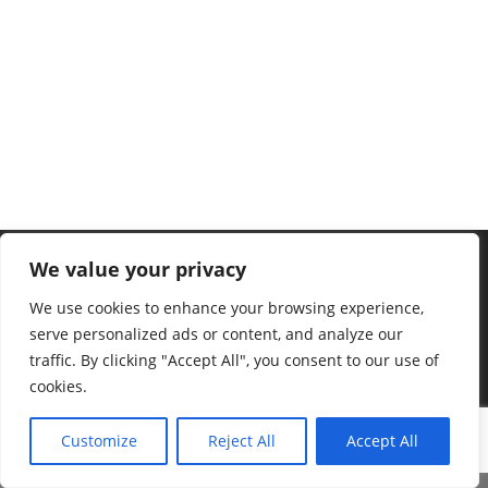
We value your privacy
We use cookies to enhance your browsing experience,
serve personalized ads or content, and analyze our
traffic. By clicking "Accept All", you consent to our use of
cookies.
Customize
Reject All
Accept All
©2023 Ralf Stonner – mit schönen Grüßen von der Insel Borkum