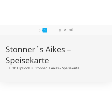
Zum
Inhalt
springen
0
MENÜ
Stonner´s Aikes –
Speisekarte
>
3D FlipBook
>
Stonner´s Aikes – Speisekarte